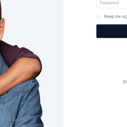
Keep me sig
D