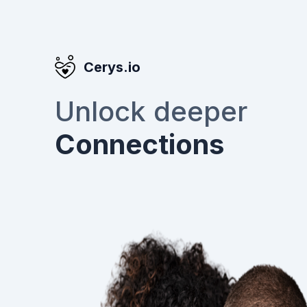
Cerys.io
Unlock deeper
Connections