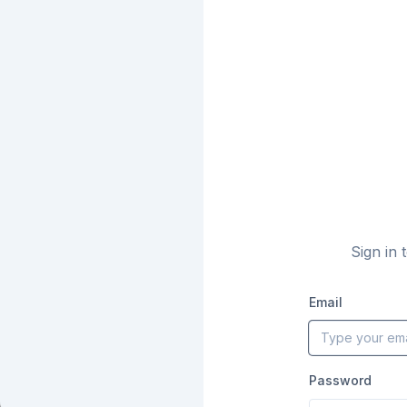
Sign in 
Email
Password