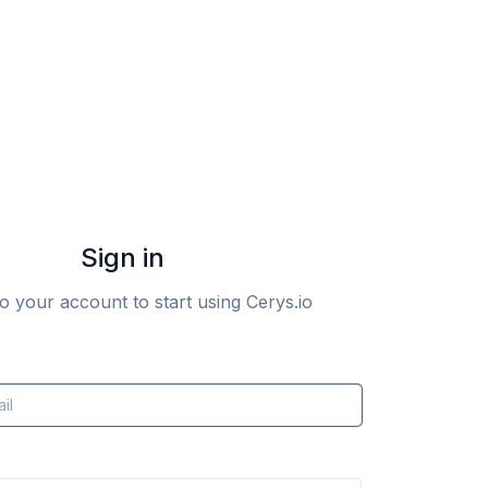
Sign in
to your account to start using Cerys.io