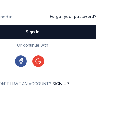
Forgot your password?
ned in
Sign In
Or continue with
ON'T HAVE AN ACCOUNT?
SIGN UP